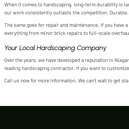
When it comes to hardscaping, long-term durability is la
our work consistently outlasts the competition. Durable,
The same goes for repair and maintenance. If you have a p
everything from minor brick repairs to full-scale overhaul
Your Local Hardscaping Company
Over the years, we have developed a reputation in Niagara
leading hardscaping contractor. If you want to customiz
Call us now for more information. We can’t wait to get st