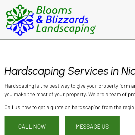
Hardscaping Services in N
Hardscaping is the best way to give your property form a
you make the most of your property. We are a team of pr
Call us now to get a quote on hardscaping from the regio
CALL NOW
MESSAGE US