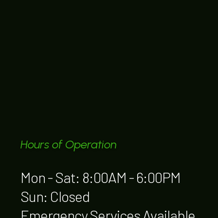
Hours of Operation
Mon - Sat: 8:00AM - 6:00PM
Sun: Closed
Emergency Services Available