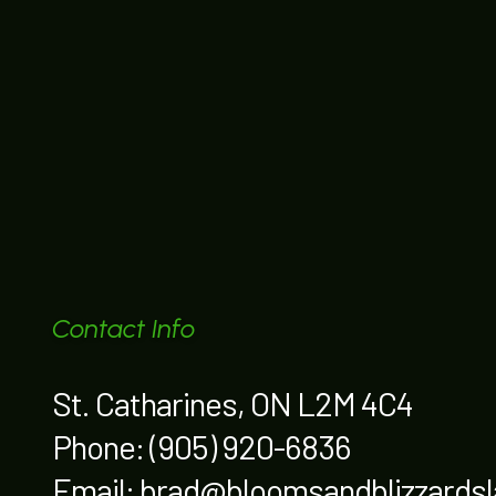
Contact Info
St. Catharines, ON L2M 4C4
Phone:
(905) 920-6836
Email: brad@bloomsandblizzards