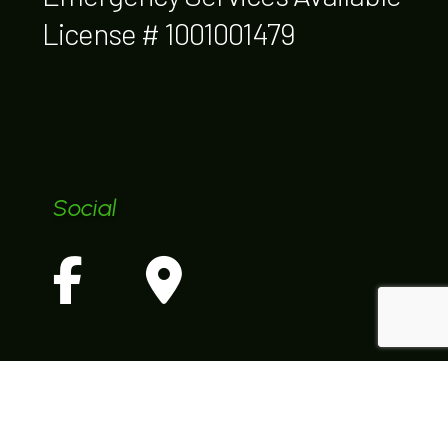
License # 1001001479
Social