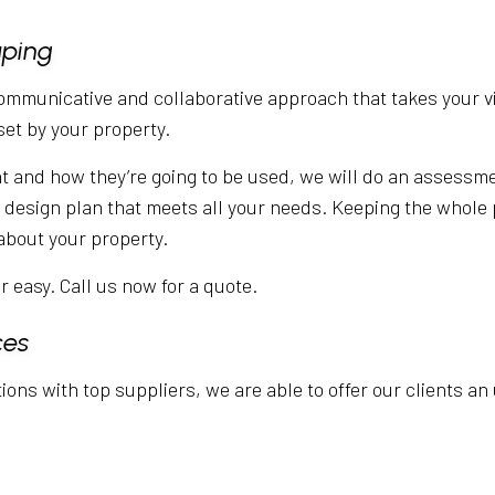
aping
communicative and collaborative approach that takes your vi
set by your property.
nd how they’re going to be used, we will do an assessment
 a design plan that meets all your needs. Keeping the whole 
about your property.
 easy. Call us now for a quote.
ces
ons with top suppliers, we are able to offer our clients an