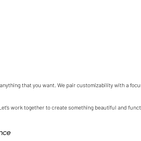
anything that you want. We pair customizability with a focu
it. Let’s work together to create something beautiful and func
nce