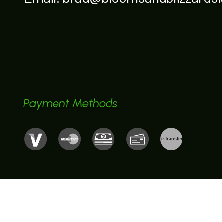
Payment Methods
e-
T
ransfer