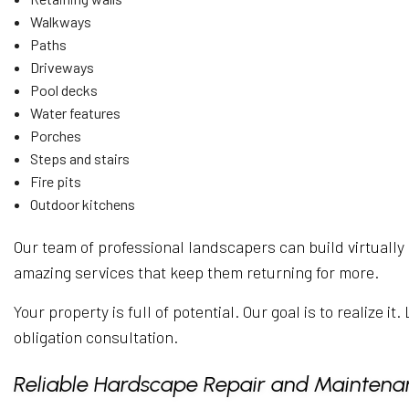
Walkways
Paths
Driveways
Pool decks
Water features
Porches
Steps and stairs
Fire pits
Outdoor kitchens
Our team of professional landscapers can build virtually 
amazing services that keep them returning for more.
Your property is full of potential. Our goal is to realize 
obligation consultation.
Reliable Hardscape Repair and Maintena