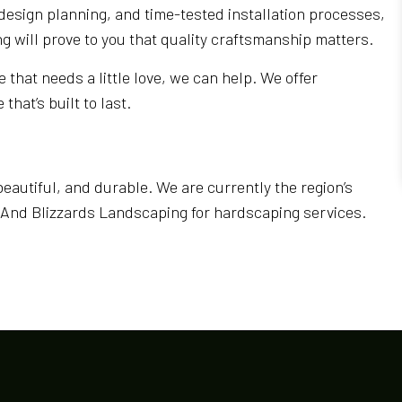
design planning, and time-tested installation processes,
g will prove to you that quality craftsmanship matters.
 that needs a little love, we can help. We offer
hat’s built to last.
beautiful, and durable. We are currently the region’s
s And Blizzards Landscaping for hardscaping services.