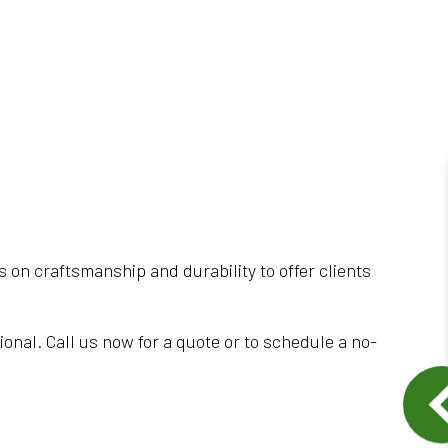
s on craftsmanship and durability to offer clients
tional. Call us now for a quote or to schedule a no-