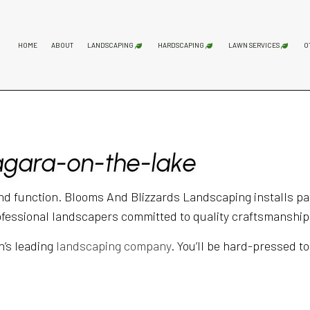
HOME
ABOUT
LANDSCAPING
HARDSCAPING
LAWN SERVICES
O
GARDENING SERVICES
HARDSCAPING SERVICES
LAWN AER
LANDSCAPING COMPANY
PATIO CONSTRUCTION
LAWN MAI
iagara-on-the-lake
LANDSCAPING SERVICES
PAVER INSTALLATION
LAWN MOW
RETAINING WALL CONST
SOD INST
nd function. Blooms And Blizzards Landscaping installs pat
ofessional landscapers committed to quality craftsmanship,
n’s leading
landscaping company
. You’ll be hard-pressed to