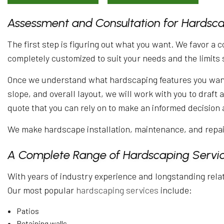
Assessment and Consultation for Hardsc
The first step is figuring out what you want. We favor a 
completely customized to suit your needs and the limits 
Once we understand what hardscaping features you want a
slope, and overall layout, we will work with you to draft
quote that you can rely on to make an informed decision 
We make hardscape installation, maintenance, and repair
A Complete Range of Hardscaping Servi
With years of industry experience and longstanding relati
Our most popular
hardscaping services
include:
Patios
Retaining walls