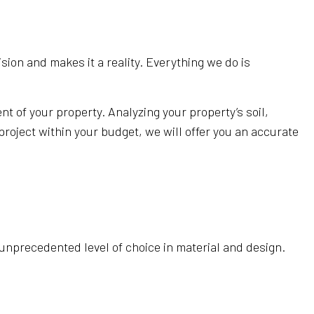
sion and makes it a reality. Everything we do is
 of your property. Analyzing your property’s soil,
project within your budget, we will offer you an accurate
 unprecedented level of choice in material and design.