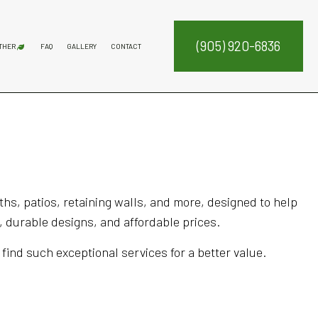
(905) 920-6836
THER
FAQ
GALLERY
CONTACT
ATION SERVICE
DECK CONSTRUCTION
FENCE SERVICES
FIREPITS
COMMERCIAL SNOW REMOVAL
FALL YARD CLEAN-UP
LEAF REMOVAL
RESIDENTIAL SNOW REMOVAL
SNOW REMOVAL
SERVICE AREAS
NTENANCE SERVICES
ING SERVICES
RUCTION
ALLATION SERVICE
hs, patios, retaining walls, and more, designed to help
 durable designs, and affordable prices.
 find such exceptional services for a better value.