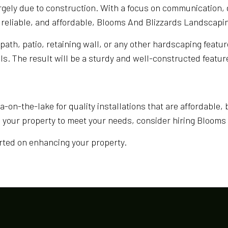
rgely due to construction. With a focus on communication, 
 reliable, and affordable, Blooms And Blizzards Landscapin
ath, patio, retaining wall, or any other hardscaping feature
s. The result will be a sturdy and well-constructed feature t
-on-the-lake for quality installations that are affordable, 
e your property to meet your needs, consider hiring Bloom
arted on enhancing your property.