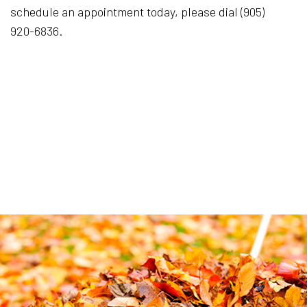
schedule an appointment today, please dial (905)
920-6836.