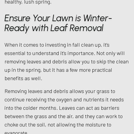
healthy, lush spring.
Ensure Your Lawn is Winter-
Ready with Leaf Removal
When it comes to investing in fall clean up, it’s
essential to understand it’s importance. Not only will
removing leaves and debris allow you to skip the clean
up in the spring, but it has a few more practical
benefits as well.
Removing leaves and debris allows your grass to
continue receiving the oxygen and nutrients it needs
into the colder months. Leaves can act as barriers
between the grass and the air, and they can work to
choke out the soil, not allowing the moisture to
evaporate.