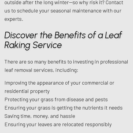
outside after the long winter—so why risk it? Contact
us to schedule your seasonal maintenance with our
experts.
Discover the Benefits of a Leaf
Raking Service
There are so many benefits to investing in professional
leaf removal services, including:
Improving the appearance of your commercial or
residential property
Protecting your grass from disease and pests
Ensuring your grass is getting the nutrients it needs
Saving time, money, and hassle
Ensuring your leaves are relocated responsibly