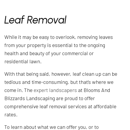
Leaf Removal
While it may be easy to overlook, removing leaves
from your property is essential to the ongoing
health and beauty of your commercial or
residential lawn.
With that being said, however, leaf clean up can be
tedious and time-consuming, but that’s where we
come in. The
expert landscapers
at Blooms And
Blizzards Landscaping are proud to offer
comprehensive leaf removal services at affordable
rates.
To learn about what we can offer you, or to