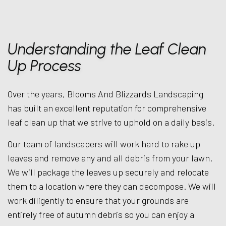
Understanding the Leaf Clean
Up Process
Over the years, Blooms And Blizzards Landscaping
has built an excellent reputation for comprehensive
leaf clean up that we strive to uphold on a daily basis.
Our team of landscapers will work hard to rake up
leaves and remove any and all debris from your lawn.
We will package the leaves up securely and relocate
them to a location where they can decompose. We will
work diligently to ensure that your grounds are
entirely free of autumn debris so you can enjoy a