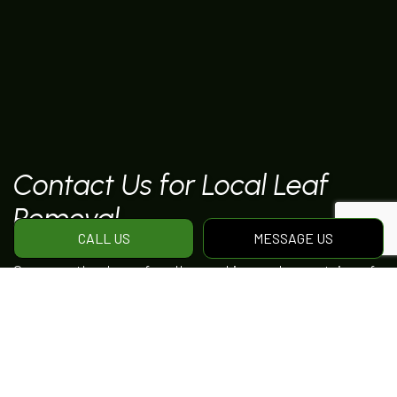
Contact Us for Local Leaf
Removal
CALL US
MESSAGE US
Gone are the days of endless raking and mountains of
leaf-filled garbage bags. The seasonal maintenance
services offered by Blooms And Blizzards
Landscaping experts work to ensure that your
property is cleaned comprehensively before the
weather gets cold.