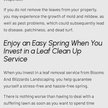
If you do not remove the leaves from your property,
you may experience the growth of mold and mildew, as
well as pest problems, which could subsequently lead
to disease, patchiness, and dead turf.
Enjoy an Easy Spring When You
Invest in a Leaf Clean Up
Service
When you invest in a leaf removal service from Blooms
And Blizzards Landscaping, you help guarantee
yourself a stress-free and hassle-free spring.
There is nothing worse than having to deal with a
suffering lawn as soon as you want to spend time