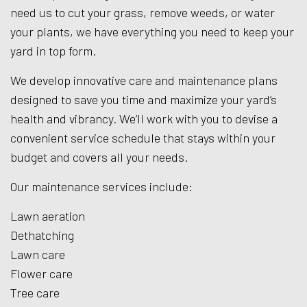
need us to cut your grass, remove weeds, or water
your plants, we have everything you need to keep your
yard in top form.
We develop innovative care and maintenance plans
designed to save you time and maximize your yard’s
health and vibrancy. We’ll work with you to devise a
convenient service schedule that stays within your
budget and covers all your needs.
Our maintenance services include:
Lawn aeration
Dethatching
Lawn care
Flower care
Tree care