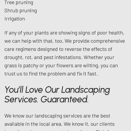
Tree pruning
Shrub pruning
Irrigation
If any of your plants are showing signs of poor health,
we can help with that, too. We provide comprehensive
care regimens designed to reverse the effects of
drought, rot, and pest infestations. Whether your
grass is patchy or your flowers are wilting, you can
trust us to find the problem and fix it fast.
You’ll Love Our Landscaping
Services. Guaranteed.
We know our landscaping services are the best
available in the local area. We know it, our clients