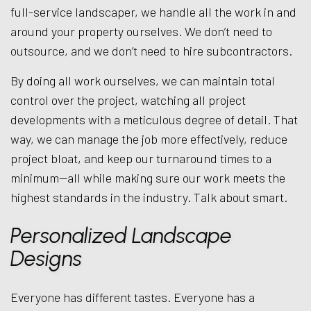
full-service landscaper, we handle all the work in and
around your property ourselves. We don’t need to
outsource, and we don’t need to hire subcontractors.
By doing all work ourselves, we can maintain total
control over the project, watching all project
developments with a meticulous degree of detail. That
way, we can manage the job more effectively, reduce
project bloat, and keep our turnaround times to a
minimum—all while making sure our work meets the
highest standards in the industry. Talk about smart.
Personalized Landscape
Designs
Everyone has different tastes. Everyone has a