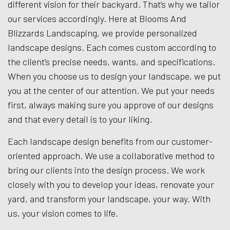
different vision for their backyard. That’s why we tailor
our services accordingly. Here at Blooms And
Blizzards Landscaping, we provide personalized
landscape designs. Each comes custom according to
the client’s precise needs, wants, and specifications.
When you choose us to design your landscape, we put
you at the center of our attention. We put your needs
first, always making sure you approve of our designs
and that every detail is to your liking.
Each landscape design benefits from our customer-
oriented approach. We use a collaborative method to
bring our clients into the design process. We work
closely with you to develop your ideas, renovate your
yard, and transform your landscape, your way. With
us, your vision comes to life.