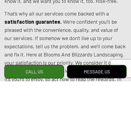
know it, and we want you to know it, too. Risk-free.
That’s why all our services come backed with a
satisfaction guarantee.
We’re confident you’ll be
pleased with the convenience, quality, and value of
our services. If somehow we don’t live up to your
expectations, tell us the problem, and we’ll come back
and fix it. Here at Blooms And Blizzards Landscaping,
your satisfaction is our priority. We consider it our
mission to provide an excellent service at a fair price.
CALL US
MESSAGE US
It’s yours to enjoy, so act now to reap the rewards. In
the end, you’ll love our landscaping. We guarantee it.