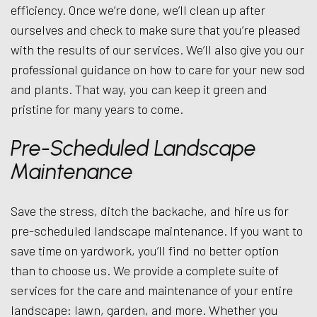
efficiency. Once we’re done, we’ll clean up after
ourselves and check to make sure that you’re pleased
with the results of our services. We’ll also give you our
professional guidance on how to care for your new sod
and plants. That way, you can keep it green and
pristine for many years to come.
Pre-Scheduled Landscape
Maintenance
Save the stress, ditch the backache, and hire us for
pre-scheduled landscape maintenance. If you want to
save time on yardwork, you’ll find no better option
than to choose us. We provide a complete suite of
services for the care and maintenance of your entire
landscape: lawn, garden, and more. Whether you