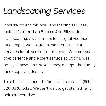
Landscaping Services
If you’re looking for local landscaping services,
look no further than Blooms And Blizzards
Landscaping. As the area’s leading full-service
landscaper
, we provide a complete range of
services for all your outdoor needs. With our years
of experience and expert service solutions, we’ll
help you save time, save money, and get the quality
landscape you deserve.
To schedule a consultation, give us a call at (905)
920-6836 today. We can’t wait to get started—and
neither should you.