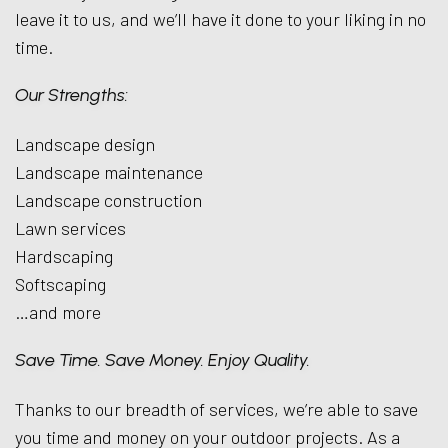
leave it to us, and we’ll have it done to your liking in no
time.
Our Strengths:
Landscape design
Landscape maintenance
Landscape construction
Lawn services
Hardscaping
Softscaping
…and more
Save Time. Save Money. Enjoy Quality.
Thanks to our breadth of services, we’re able to save
you time and money on your outdoor projects. As a