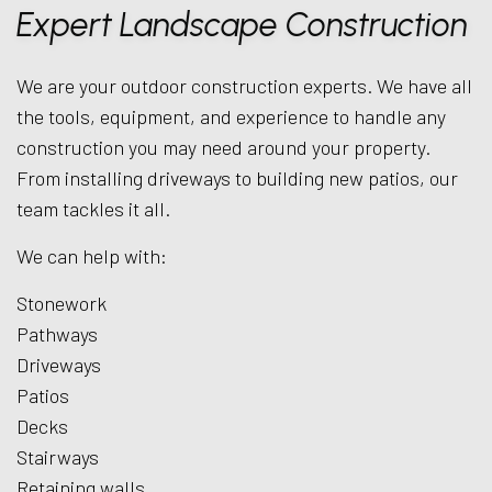
Expert Landscape Construction
We are your outdoor construction experts. We have all
the tools, equipment, and experience to handle any
construction you may need around your property.
From installing driveways to building new patios, our
team tackles it all.
We can help with:
Stonework
Pathways
Driveways
Patios
Decks
Stairways
Retaining walls