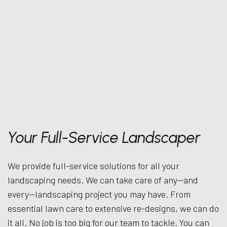
Your Full-Service Landscaper
We provide full-service solutions for all your
landscaping needs. We can take care of any—and
every—landscaping project you may have. From
essential lawn care to extensive re-designs, we can do
it all. No job is too big for our team to tackle. You can