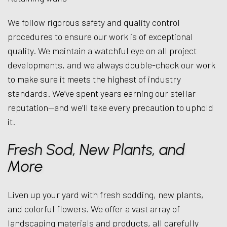
We follow rigorous safety and quality control
procedures to ensure our work is of exceptional
quality. We maintain a watchful eye on all project
developments, and we always double-check our work
to make sure it meets the highest of industry
standards. We’ve spent years earning our stellar
reputation—and we’ll take every precaution to uphold
it.
Fresh Sod, New Plants, and
More
Liven up your yard with fresh sodding, new plants,
and colorful flowers. We offer a vast array of
landscaping materials and products, all carefully