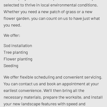
selected to thrive in local environmental conditions.
Whether you need a new patch of grass or a new
flower garden, you can count on us to have just what
you need.
We offer:
Sod installation
Tree planting
Flower planting
Seeding
We offer flexible scheduling and convenient servicing.
You can contact us and book an appointment at your
earliest convenience. We’ll then bring all the
necessary materials, prepare the worksite, and install
your new landscape features with speed and