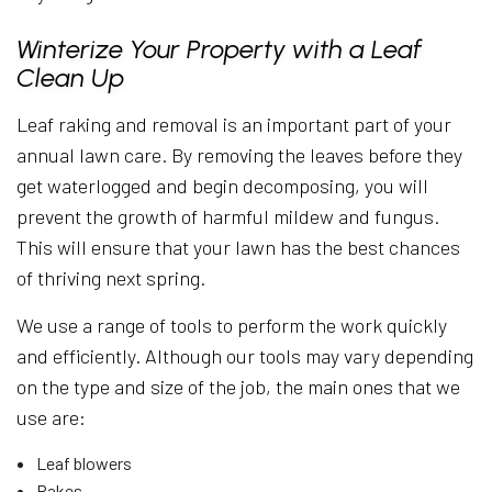
Winterize Your Property with a Leaf
Clean Up
Leaf raking and removal is an important part of your
annual lawn care. By removing the leaves before they
get waterlogged and begin decomposing, you will
prevent the growth of harmful mildew and fungus.
This will ensure that your lawn has the best chances
of thriving next spring.
We use a range of tools to perform the work quickly
and efficiently. Although our tools may vary depending
on the type and size of the job, the main ones that we
use are:
Leaf blowers
Rakes