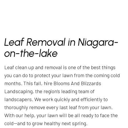
Leaf Removal in Niagara-
on-the-lake
Leaf clean up and removal is one of the best things
you can do to protect your lawn from the coming cold
months. This fall, hire Blooms And Blizzards
Landscaping, the region’s leading team of
landscapers. We work quickly and efficiently to
thoroughly remove every last leaf from your lawn.
With our help, your lawn will be all ready to face the
cold—and to grow healthy next spring.