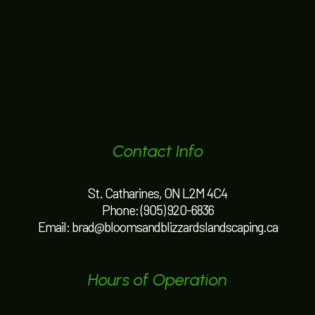
Contact Info
St. Catharines, ON L2M 4C4
Phone:
(905) 920-6836
Email: brad@bloomsandblizzardslandscaping.ca
Hours of Operation