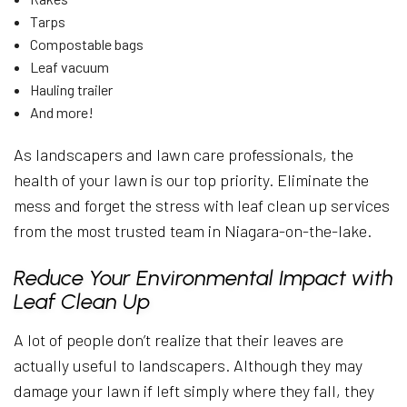
Tarps
Compostable bags
Leaf vacuum
Hauling trailer
And more!
As landscapers and lawn care professionals, the
health of your lawn is our top priority. Eliminate the
mess and forget the stress with leaf clean up services
from the most trusted team in Niagara-on-the-lake.
Reduce Your Environmental Impact with
Leaf Clean Up
A lot of people don’t realize that their leaves are
actually useful to landscapers. Although they may
damage your lawn if left simply where they fall, they