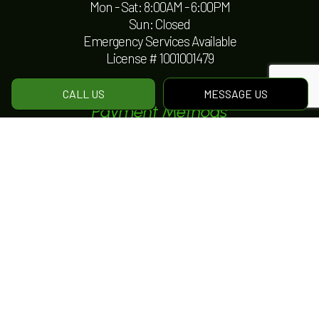
Mon - Sat: 8:00AM - 6:00PM
Sun: Closed
Emergency Services Available
License # 1001001479
CALL US
MESSAGE US
Payment Methods
e-
T
ransfer
Social