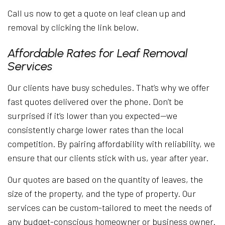
Call us now to get a quote on leaf clean up and
removal by clicking the link below.
Affordable Rates for Leaf Removal
Services
Our clients have busy schedules. That’s why we offer
fast quotes delivered over the phone. Don’t be
surprised if it’s lower than you expected—we
consistently charge lower rates than the local
competition. By pairing affordability with reliability, we
ensure that our clients stick with us, year after year.
Our quotes are based on the quantity of leaves, the
size of the property, and the type of property. Our
services can be custom-tailored to meet the needs of
any budget-conscious homeowner or business owner.