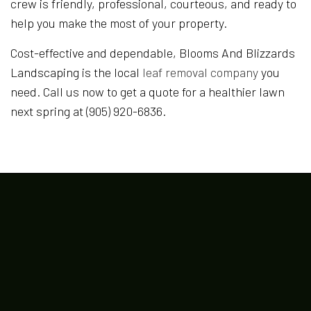
crew is friendly, professional, courteous, and ready to
help you make the most of your property.
Cost-effective and dependable, Blooms And Blizzards
Landscaping is the local
leaf removal company
you
need. Call us now to get a quote for a healthier lawn
next spring at (905) 920-6836.