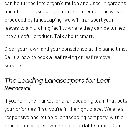
can be turned into organic mulch and used in gardens
and other landscaping features. To reduce the waste
produced by landscaping, we will transport your
leaves to a mulching facility where they can be turned
into a useful product. Talk about smart!
Clear your lawn and your conscience at the same time!
Call us now to book a leaf raking or
leaf removal
service
.
The Leading Landscapers for Leaf
Removal
If you’re in the market for a landscaping team that puts
your priorities first, you’re in the right place. We are a
responsive and reliable landscaping company, with a
reputation for great work and affordable prices. Our