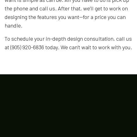
the phone and call us. After that, we’ll get to work on
designing the features you want—for a price you can
handle.
To schedule your in-depth design consultation, call us
at (905) 920-6836 today. We can’t wait to work with you.