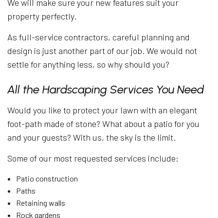
We will make sure your new features suit your
property perfectly.
As full-service contractors, careful planning and
design is just another part of our job. We would not
settle for anything less, so why should you?
All the Hardscaping Services You Need
Would you like to protect your lawn with an elegant
foot-path made of stone? What about a patio for you
and your guests? With us, the sky is the limit.
Some of our most requested services include:
Patio construction
Paths
Retaining walls
Rock gardens