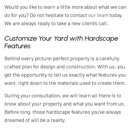
Would you like to learn a little more about what we can
do for you? Do not hesitate to contact
our team
today.
We are always ready to take a new client’s call.
Customize Your Yard with Hardscape
Features
Behind every picture-perfect property is a carefully
crafted plan for design and construction. With us, you
get the opportunity to tell us exactly what features you
want, right down to the materials used to create them.
During your consultation, we will learn all there is to
know about your property and what you want from us.
Before long, those hardscape features you’ve always
dreamed of will be a reality.