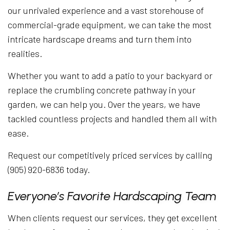
our unrivaled experience and a vast storehouse of
commercial-grade equipment, we can take the most
intricate hardscape dreams and turn them into
realities.
Whether you want to add a patio to your backyard or
replace the crumbling concrete pathway in your
garden, we can help you. Over the years, we have
tackled countless projects and handled them all with
ease.
Request our competitively priced services by calling
(905) 920-6836 today.
Everyone’s Favorite Hardscaping Team
When clients request our services, they get excellent