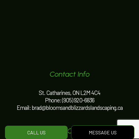
Contact Info
St. Catharines, ON L2M 4C4
Phone:
(905) 920-6836
Email: brad@bloomsandblizzardslandscaping.ca
Hours of Operation
CALL US
MESSAGE US