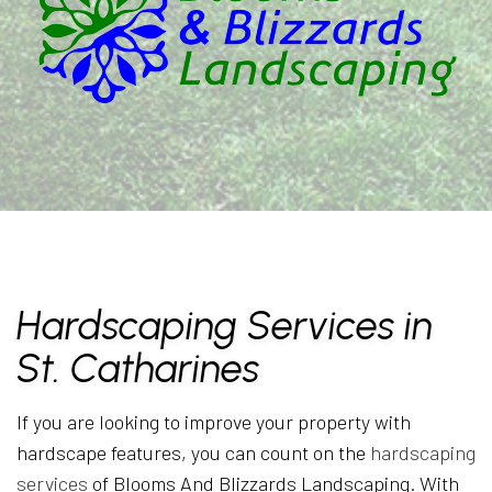
Hardscaping Services in
St. Catharines
If you are looking to improve your property with
hardscape features, you can count on the
hardscaping
services
of Blooms And Blizzards Landscaping. With