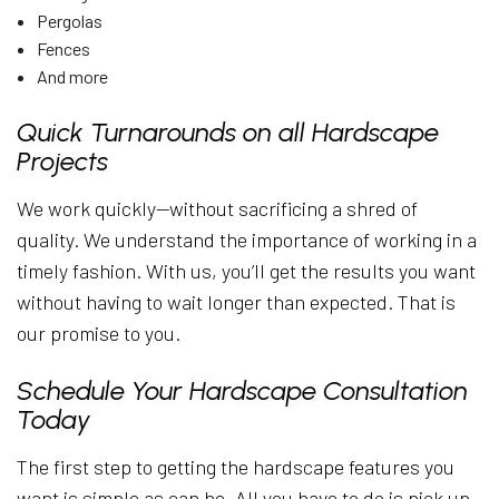
Pergolas
Fences
And more
Quick Turnarounds on all Hardscape
Projects
We work quickly—without sacrificing a shred of
quality. We understand the importance of working in a
timely fashion. With us, you’ll get the results you want
without having to wait longer than expected. That is
our promise to you.
Schedule Your Hardscape Consultation
Today
The first step to getting the hardscape features you
want is simple as can be. All you have to do is pick up