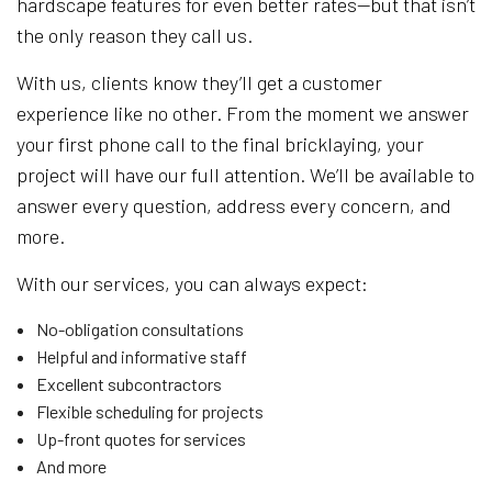
hardscape features for even better rates—but that isn’t
the only reason they call us.
With us, clients know they’ll get a customer
experience like no other. From the moment we answer
your first phone call to the final bricklaying, your
project will have our full attention. We’ll be available to
answer every question, address every concern, and
more.
With our services, you can always expect:
No-obligation consultations
Helpful and informative staff
Excellent subcontractors
Flexible scheduling for projects
Up-front quotes for services
And more